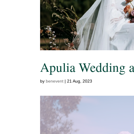
Apulia Wedding at
by
benevent
|
21 Aug, 2023