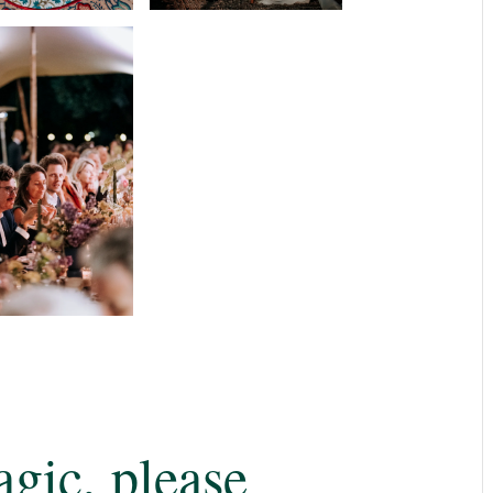
gic, please