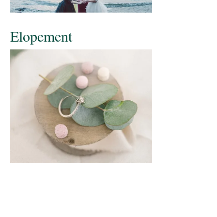
Elopement