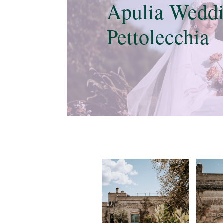
Apulia Weddi
Pettolecchia