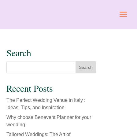
Search
Recent Posts
The Perfect Wedding Venue in Italy :
Ideas, Tips, and Inspiration
Why choose Benevent Planner for your
wedding
Tailored Weddings: The Art of