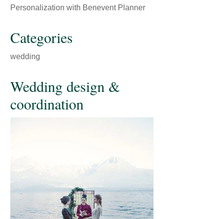
Personalization with Benevent Planner
Categories
wedding
Wedding design &
coordination