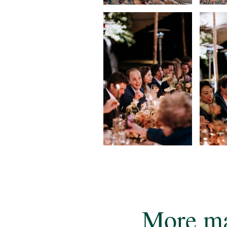
More ma