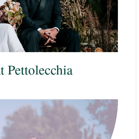
 Pettolecchia