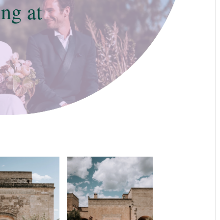
ng at